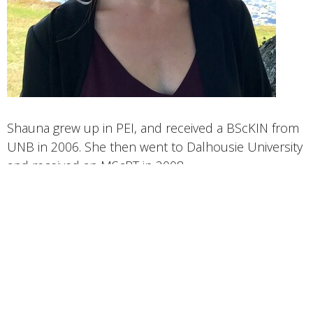
Shauna grew up in PEI, and received a BScKIN from
UNB in 2006. She then went to Dalhousie University
and received an MScPT in 2008.
She has taken extensive post-graduate training in
manual therapy, exercise prescription, McKenzie
Method, advanced acupuncture and dry needling,
and neuromobilization techniques.
Shauna is a co-owner of PhysioLink Porters Lake
with Ashley, and they strive to support and help our