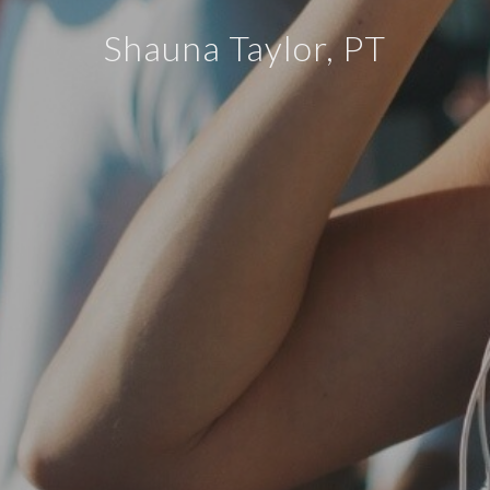
Shauna Taylor, PT