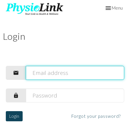
Toggle
Menu
navigation
Login
Login
Forgot your password?