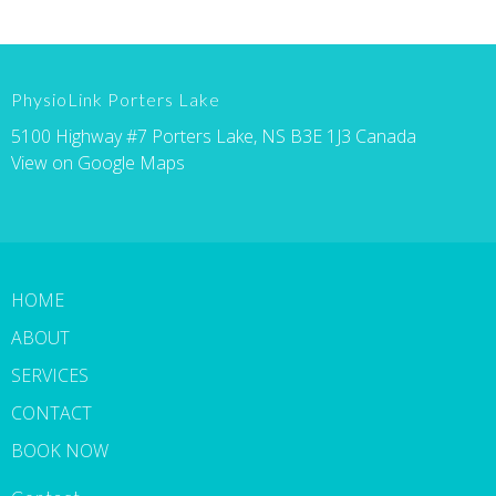
PhysioLink Porters Lake
5100 Highway #7 Porters Lake, NS B3E 1J3 Canada
View on Google Maps
HOME
ABOUT
SERVICES
CONTACT
BOOK NOW